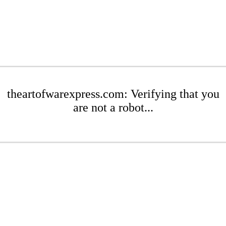
theartofwarexpress.com: Verifying that you
are not a robot...