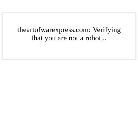
theartofwarexpress.com: Verifying
that you are not a robot...