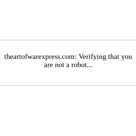
theartofwarexpress.com: Verifying that you
are not a robot...