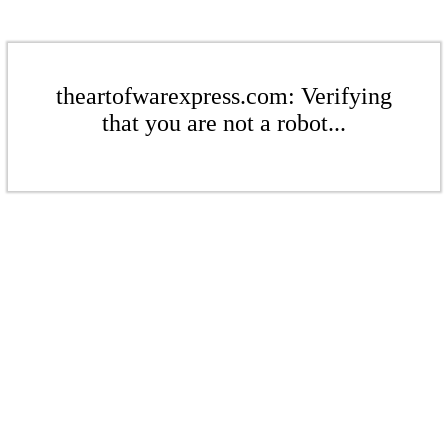
theartofwarexpress.com: Verifying
that you are not a robot...