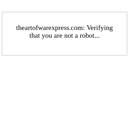
theartofwarexpress.com: Verifying
that you are not a robot...