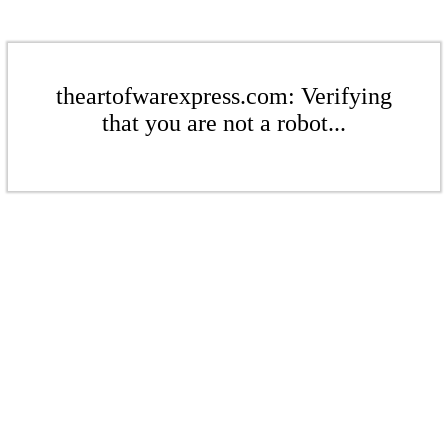
theartofwarexpress.com: Verifying
that you are not a robot...