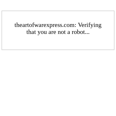
theartofwarexpress.com: Verifying
that you are not a robot...