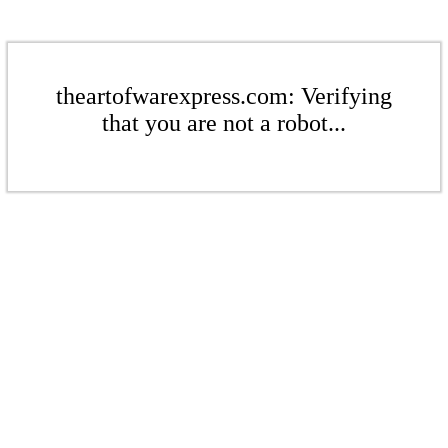
theartofwarexpress.com: Verifying
that you are not a robot...