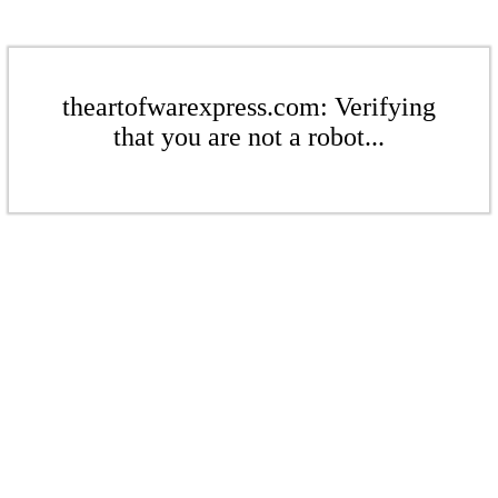
theartofwarexpress.com: Verifying
that you are not a robot...