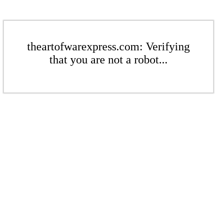
theartofwarexpress.com: Verifying
that you are not a robot...