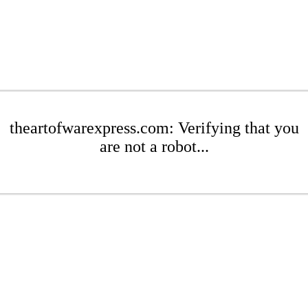
theartofwarexpress.com: Verifying that you
are not a robot...